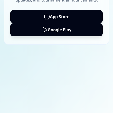
updates, and tournament announcements.
App Store
Google Play