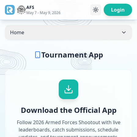
AFS
/
Login
May 7 - May 9, 2026
Home
Tournament App
Download the Official App
Follow 2026 Armed Forces Shootout with live
leaderboards, catch submissions, schedule