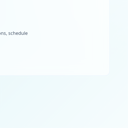
ons, schedule