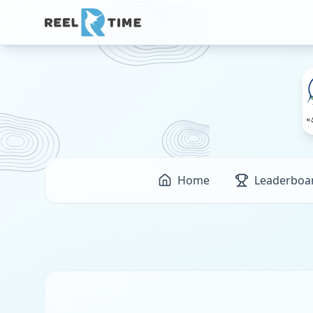
Home
Leaderboa