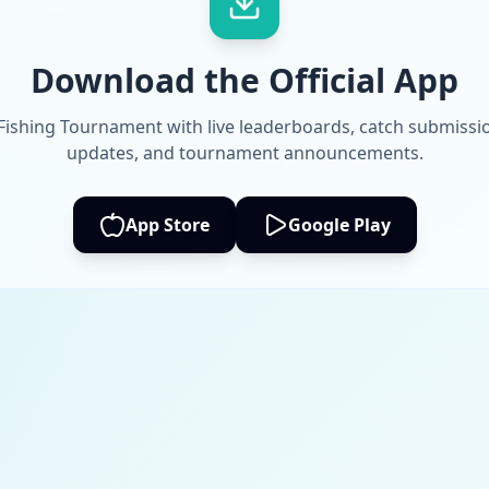
Download the Official App
 Fishing Tournament with live leaderboards, catch submissi
updates, and tournament announcements.
App Store
Google Play