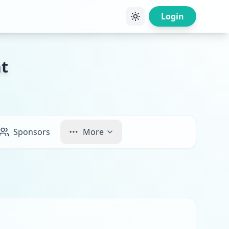
Login
t
Sponsors
More