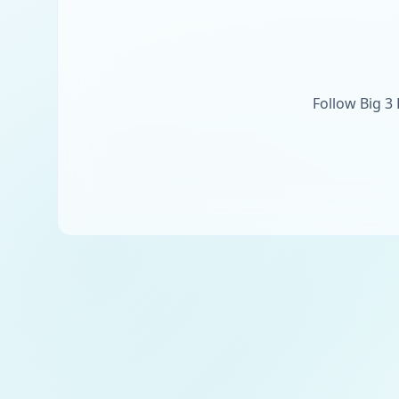
Follow Big 3