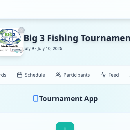
Big 3 Fishing Tournamen
July 9 - July 10, 2026
rds
Schedule
Participants
Feed
Tournament App