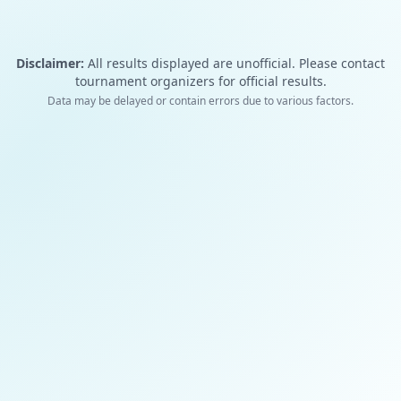
Disclaimer:
All results displayed are unofficial. Please contact
tournament organizers for official results.
Data may be delayed or contain errors due to various factors.