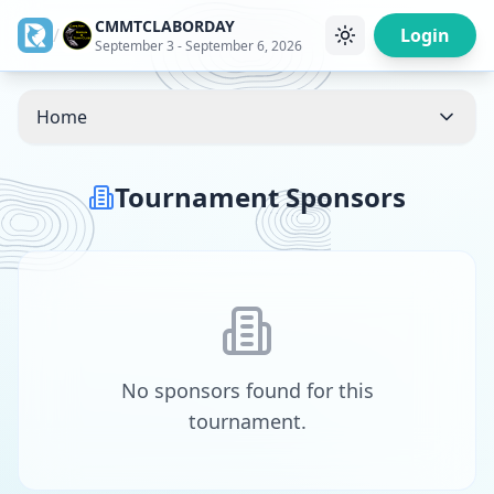
CMMTCLABORDAY
/
Login
September 3 - September 6, 2026
Home
Tournament Sponsors
No sponsors found for this
tournament.