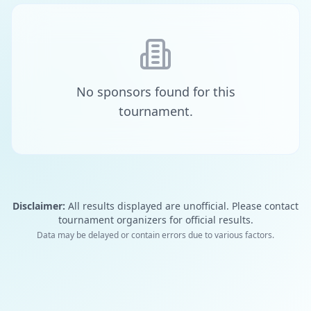
No sponsors found for this
tournament.
Disclaimer:
All results displayed are unofficial. Please contact
tournament organizers for official results.
Data may be delayed or contain errors due to various factors.