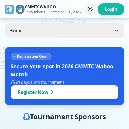
CMMTCWAHOO
/
Login
September 1 - September 30, 2026
Home
Registration Open
Secure your spot in
2026 CMMTC Wahoo
Month
24
days
until tournament
Register Now
Tournament Sponsors