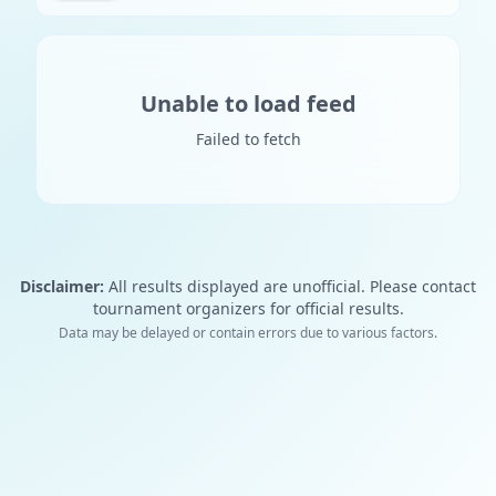
Unable to load feed
Failed to fetch
Disclaimer:
All results displayed are unofficial. Please contact
tournament organizers for official results.
Data may be delayed or contain errors due to various factors.