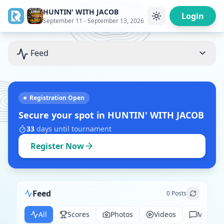
HUNTIN' WITH JACOB
/
Login
September 11 - September 13, 2026
Feed
Registration Open
Secure your spot in
HUNTIN' WITH JACOB
33
days
until tournament
Register Now
Feed
0
Posts
All
Scores
Photos
Videos
Messag