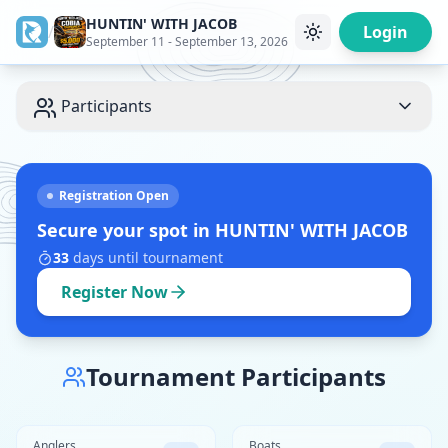
HUNTIN' WITH JACOB
/
Login
September 11 - September 13, 2026
Participants
Registration Open
Secure your spot in
HUNTIN' WITH JACOB
33
days
until tournament
Register Now
Tournament Participants
Anglers
Boats