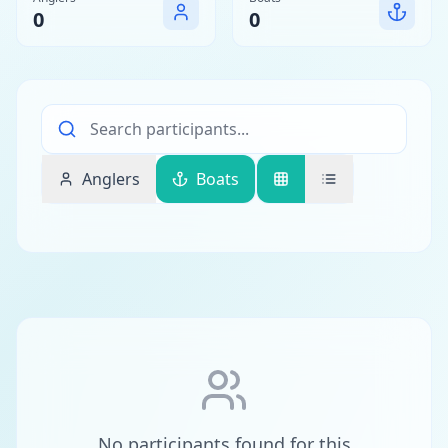
0
0
Anglers
Boats
No participants found for this