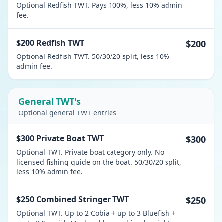
Optional Redfish TWT. Pays 100%, less 10% admin
fee.
$200 Redfish TWT
$200
Optional Redfish TWT. 50/30/20 split, less 10%
admin fee.
General TWT's
Optional general TWT entries
$300 Private Boat TWT
$300
Optional TWT. Private boat category only. No
licensed fishing guide on the boat. 50/30/20 split,
less 10% admin fee.
$250 Combined Stringer TWT
$250
Optional TWT. Up to 2 Cobia + up to 3 Bluefish +