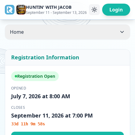
HUNTIN' WITH JACOB
/
Login
September 11 - September 13, 2026
Home
Registration Information
Registration Open
OPENED
July 7, 2026 at 8:00 AM
CLOSES
September 11, 2026 at 7:00 PM
33d 11h 9m 58s