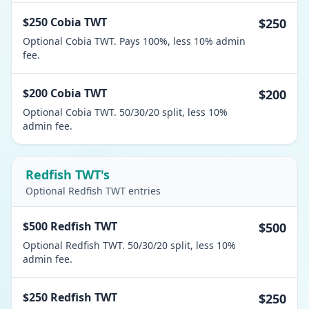
$250 Cobia TWT
$250
Optional Cobia TWT. Pays 100%, less 10% admin
fee.
$200 Cobia TWT
$200
Optional Cobia TWT. 50/30/20 split, less 10%
admin fee.
Redfish TWT's
Optional Redfish TWT entries
$500 Redfish TWT
$500
Optional Redfish TWT. 50/30/20 split, less 10%
admin fee.
$250 Redfish TWT
$250