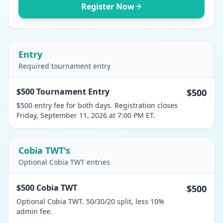
Register Now
Entry
Required tournament entry
$500 Tournament Entry
$500
$500 entry fee for both days. Registration closes
Friday, September 11, 2026 at 7:00 PM ET.
Cobia TWT's
Optional Cobia TWT entries
$500 Cobia TWT
$500
Optional Cobia TWT. 50/30/20 split, less 10%
admin fee.