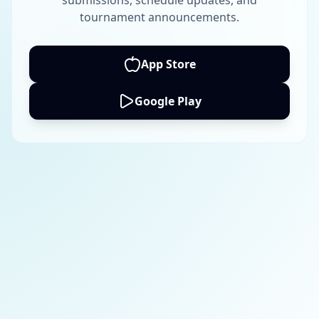
submissions, schedule updates, and
tournament announcements.
App Store
Google Play