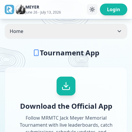
MEYER
/
Login
June 26 - July 13, 2026
Home
Tournament App
Download the Official App
Follow MRMTC Jack Meyer Memorial
Tournament with live leaderboards, catch