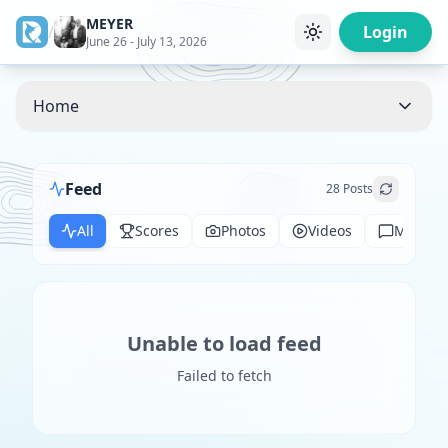
MEYER
/
Login
June 26 - July 13, 2026
Home
Feed
28
Posts
All
Scores
Photos
Videos
Messag
Unable to load feed
Failed to fetch