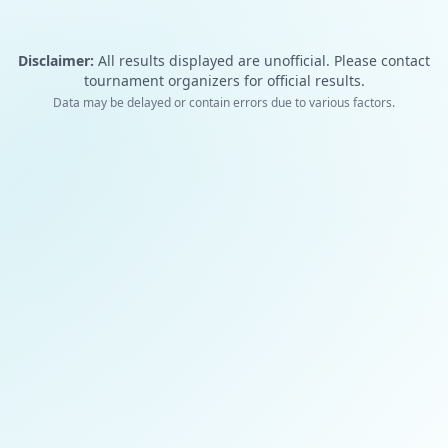
Disclaimer:
All results displayed are unofficial. Please contact
tournament organizers for official results.
Data may be delayed or contain errors due to various factors.