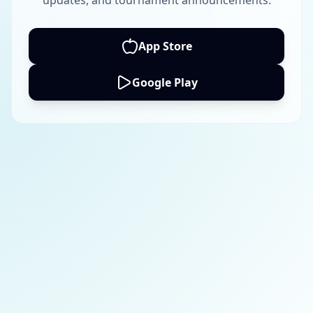
updates, and tournament announcements.
App Store
Google Play