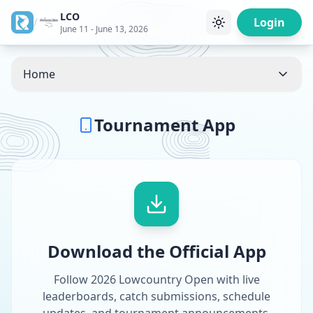
LCO
/
Login
June 11 - June 13, 2026
Home
Tournament App
Download the Official App
Follow 2026 Lowcountry Open with live
leaderboards, catch submissions, schedule