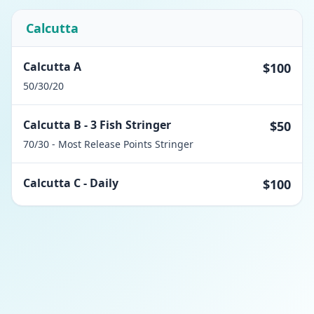
Calcutta
Calcutta A
$100
50/30/20
Calcutta B - 3 Fish Stringer
$50
70/30 - Most Release Points Stringer
Calcutta C - Daily
$100