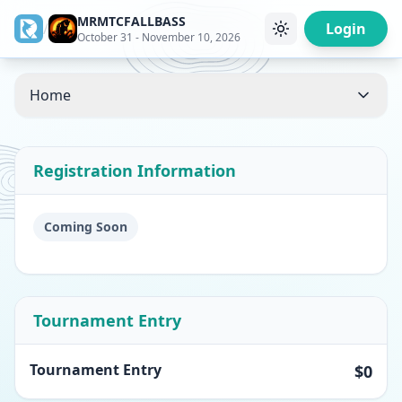
MRMTCFALLBASS
/
Login
October 31 - November 10, 2026
Home
Registration Information
Coming Soon
Tournament Entry
Tournament Entry
$0