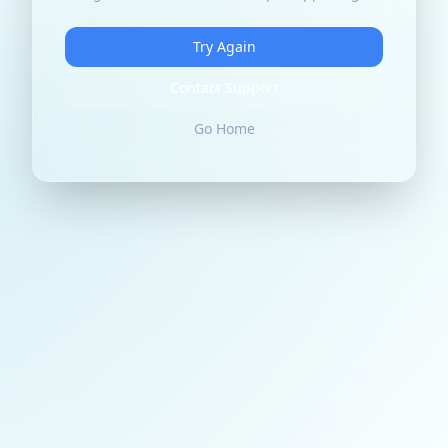
Try Again
Contact Support
Go Home