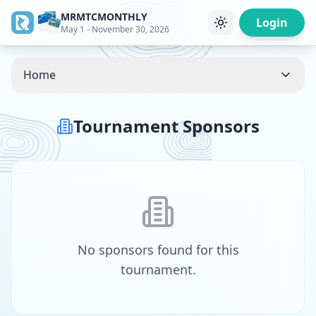
MRMTCMONTHLY
/
Login
May 1 - November 30, 2026
Home
Tournament Sponsors
No sponsors found for this
tournament.