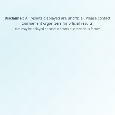
Disclaimer:
All results displayed are unofficial. Please contact
tournament organizers for official results.
Data may be delayed or contain errors due to various factors.