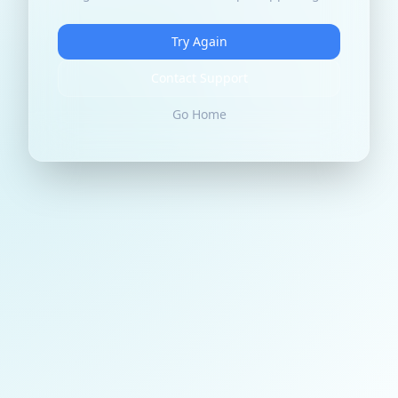
Try Again
Contact Support
Go Home