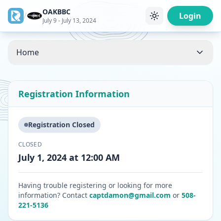
OAKBBC
/
Login
July 9 - July 13, 2024
Home
Registration Information
Registration Closed
CLOSED
July 1, 2024 at 12:00 AM
Having trouble registering or looking for more
information? Contact
captdamon@gmail.com
or
508-
221-5136