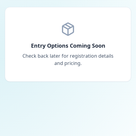
Entry Options Coming Soon
Check back later for registration details
and pricing.