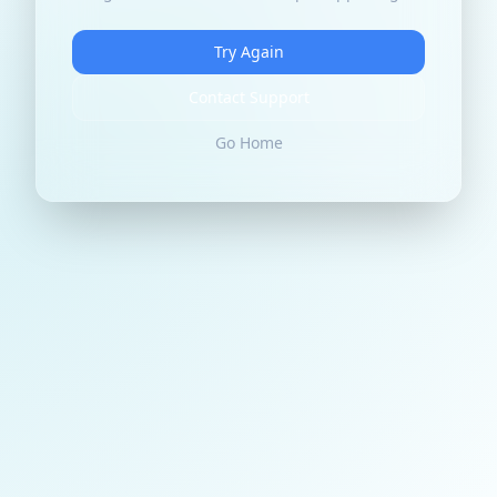
Try Again
Contact Support
Go Home