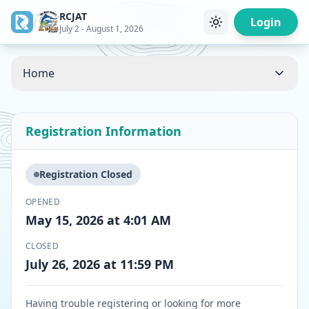
RCJAT
/
Login
July 2 - August 1, 2026
Home
Registration Information
Registration Closed
OPENED
May 15, 2026 at 4:01 AM
CLOSED
July 26, 2026 at 11:59 PM
Having trouble registering or looking for more