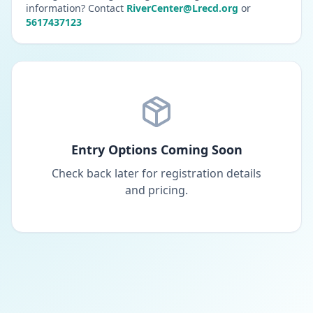
information? Contact
RiverCenter@Lrecd.org
or
5617437123
Entry Options Coming Soon
Check back later for registration details
and pricing.