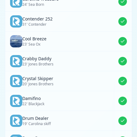
24' Sea Born
Contender 252
31' Contender
Cool Breeze
23' Sea Ox
Crabby Daddy
23' Jones Brothers
Crystal Skipper
20' Jones Brothers
Damifino
22' BlackJack
Drum Dealer
19' Carolina skiff