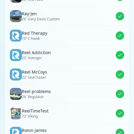
Ray-Jen
26' Gary Davis Custom
Red Therapy
19' C hawk
Reel Addiction
25' Avenger
Reel McCoys
22' SeaChaser
Reel problems
26' Regulator
ReelTimeTest
72' Viking
Ronin James