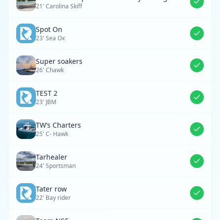
21' Carolina Skiff
Spot On
23' Sea Ox
Super soakers
26' Chawk
TEST 2
23' JBM
TW’s Charters
25' C- Hawk
Tarhealer
24' Sportsman
Tater row
22' Bay rider