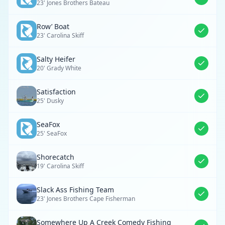
23' Jones Brothers Bateau
Row’ Boat
23' Carolina Skiff
Salty Heifer
20' Grady White
Satisfaction
25' Dusky
SeaFox
25' SeaFox
Shorecatch
19' Carolina Skiff
Slack Ass Fishing Team
23' Jones Brothers Cape Fisherman
Somewhere Up A Creek Comedy Fishing