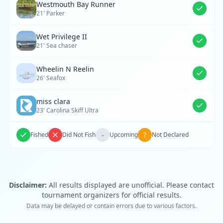
Westmouth Bay Runner
21' Parker
Wet Privilege II
21' Sea chaser
Wheelin N Reelin
26' Seafox
miss clara
23' Carolina Skiff Ultra
-
?
Fished
Did Not Fish
Upcoming
Not Declared
Disclaimer:
All results displayed are unofficial. Please contact
tournament organizers for official results.
Data may be delayed or contain errors due to various factors.