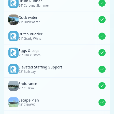
Drum Runner
24' Carolina Skimmer
Duck water
21' Duck water
Dutch Rudder
21' Grady White
Eggs & Legs
25' Pair custom
Elevated Staffing Support
22' Bullsbay
Endurance
25' C Hawk
Escape Plan
25' CHAWK