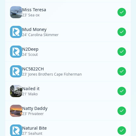
Miss Teresa
23' Sea ox
Mud Money
24' Carolina Skimmer
N2Deep
24' Scout
NC5822CH
23' Jones Brothers Cape Fisherman
Nailed it
21' Mako
Natty Daddy
23' Privateer
Natural Bite
27' Seahunt