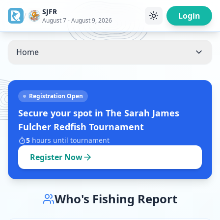
SJFR
/
Login
August 7 - August 9, 2026
Home
Registration Open
Secure your spot in
The Sarah James
Fulcher Redfish Tournament
5
hours
until tournament
Register Now
Who's Fishing Report