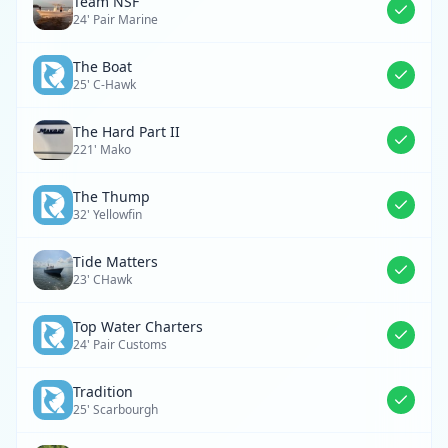
Team NSF
24' Pair Marine
The Boat
25' C-Hawk
The Hard Part II
221' Mako
The Thump
32' Yellowfin
Tide Matters
23' CHawk
Top Water Charters
24' Pair Customs
Tradition
25' Scarbourgh