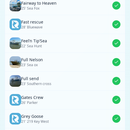
Fairway to Heaven
25' Sea Fox
Fast rescue
28' Bluewave
Feel’n Tip’Sea
22' Sea Hunt
Full Nelson
23' Sea ox
Full send
23' Southern cross
Gates Crew
26' Parker
Grey Goose
21' 219 Key West