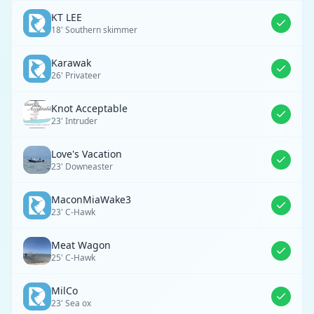
KT LEE
18' Southern skimmer
Karawak
26' Privateer
Knot Acceptable
23' Intruder
Love's Vacation
23' Downeaster
MaconMiaWake3
23' C-Hawk
Meat Wagon
25' C-Hawk
MilCo
23' Sea ox