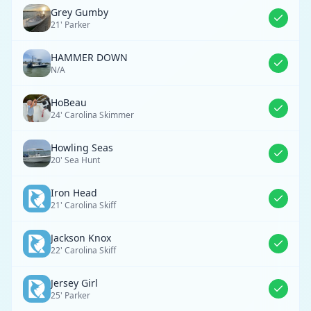
Grey Gumby
21' Parker
HAMMER DOWN
N/A
HoBeau
24' Carolina Skimmer
Howling Seas
20' Sea Hunt
Iron Head
21' Carolina Skiff
Jackson Knox
22' Carolina Skiff
Jersey Girl
25' Parker