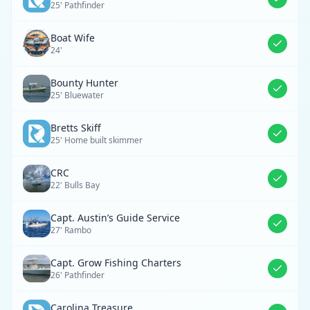
25' Pathfinder
Boat Wife
24'
Bounty Hunter
25' Bluewater
Bretts Skiff
25' Home built skimmer
CRC
22' Bulls Bay
Capt. Austin’s Guide Service
27' Rambo
Capt. Grow Fishing Charters
26' Pathfinder
Carolina Treasure