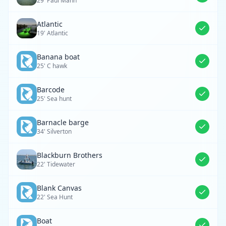
29' Paul Mann
Atlantic
19' Atlantic
Banana boat
25' C hawk
Barcode
25' Sea hunt
Barnacle barge
34' Silverton
Blackburn Brothers
22' Tidewater
Blank Canvas
22' Sea Hunt
Boat