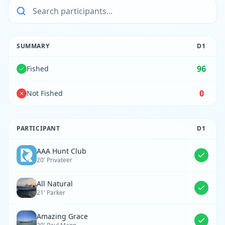
SUMMARY
D
1
96
Fished
0
Not Fished
PARTICIPANT
D
1
AAA Hunt Club
20' Privateer
All Natural
21' Parker
Amazing Grace