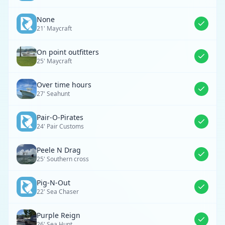
None
21' Maycraft
On point outfitters
25' Maycraft
Over time hours
27' Seahunt
Pair-O-Pirates
24' Pair Customs
Peele N Drag
25' Southern cross
Pig-N-Out
22' Sea Chaser
Purple Reign
26' Sea Hunt