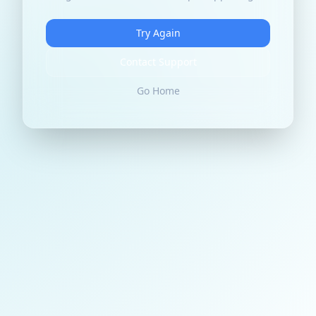
Try Again
Contact Support
Go Home