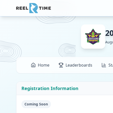
2
Augu
Home
Leaderboards
St
Registration Information
Coming Soon