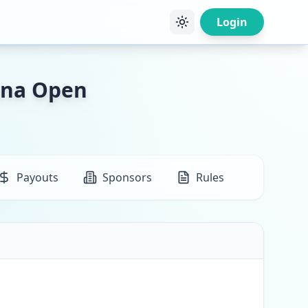
Login
ana Open
Payouts
Sponsors
Rules