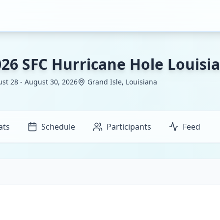
026 SFC Hurricane Hole Louisi
st 28 - August 30, 2026
Grand Isle, Louisiana
ats
Schedule
Participants
Feed