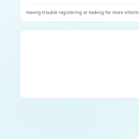
Having trouble registering or looking for more inform