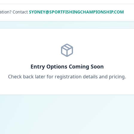
ation? Contact
SYDNEY@SPORTFISHINGCHAMPIONSHIP.COM
Entry Options Coming Soon
Check back later for registration details and pricing.