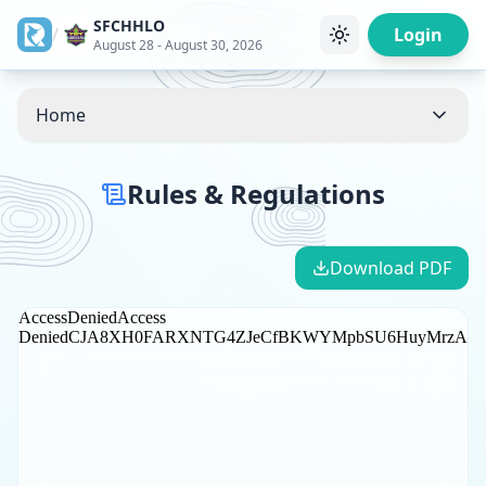
SFCHHLO
/
Login
August 28 - August 30, 2026
Home
Rules & Regulations
Download PDF