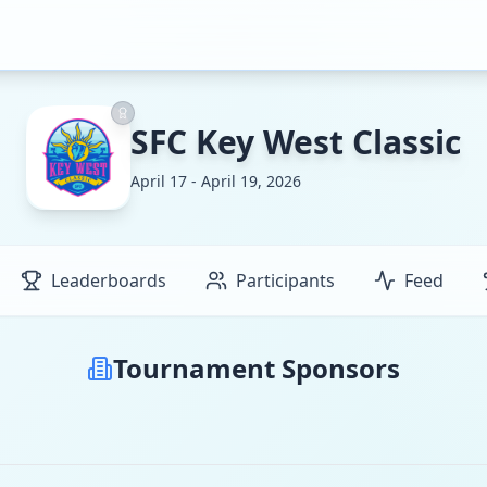
SFC Key West Classic
April 17 - April 19, 2026
Leaderboards
Participants
Feed
Tournament Sponsors