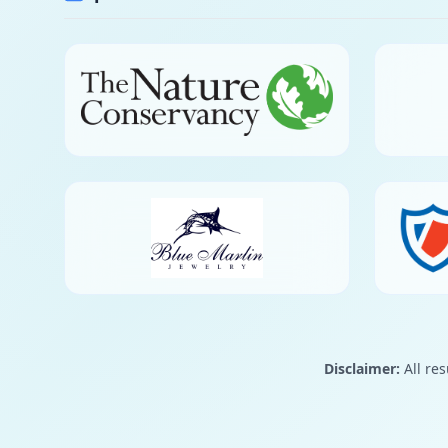
Disclaimer:
All res