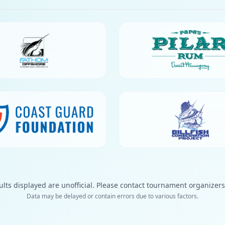
ults displayed are unofficial. Please contact tournament organizers f
Data may be delayed or contain errors due to various factors.