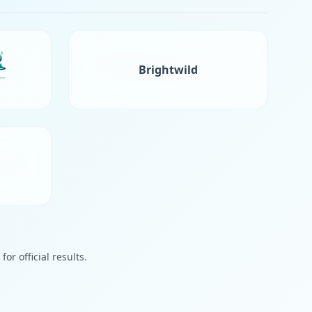
Brightwild
or official results.