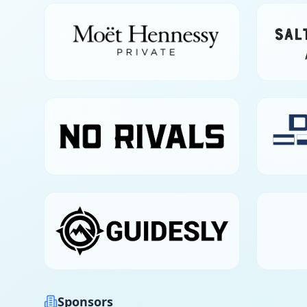
Sponsors