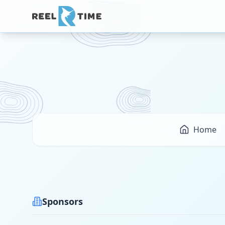
Home
Sponsors