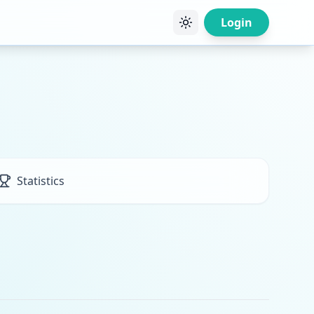
Login
Statistics