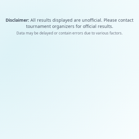
Disclaimer:
All results displayed are unofficial. Please contact
tournament organizers for official results.
Data may be delayed or contain errors due to various factors.