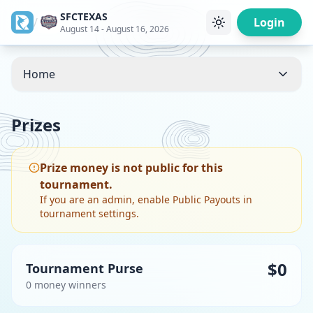
SFCTEXAS
/
Login
August 14 - August 16, 2026
Home
Prizes
Prize money is not public for this
tournament.
If you are an admin, enable Public Payouts in
tournament settings.
$0
Tournament Purse
0
money winner
s