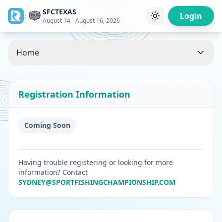
SFCTEXAS
/
Login
August 14 - August 16, 2026
Home
Registration Information
Coming Soon
Having trouble registering or looking for more
information? Contact
SYDNEY@SPORTFISHINGCHAMPIONSHIP.COM