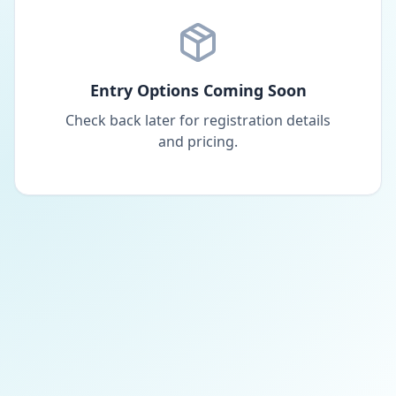
Entry Options Coming Soon
Check back later for registration details
and pricing.