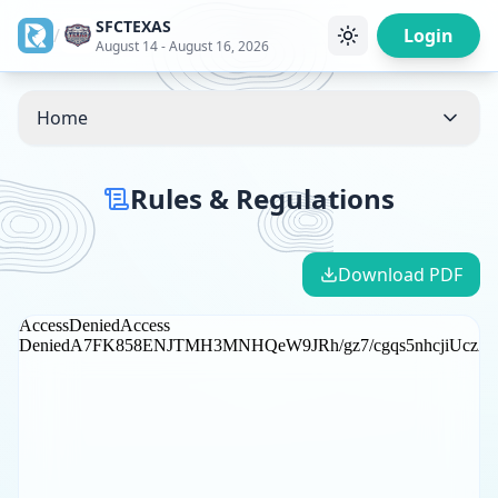
SFCTEXAS
/
Login
August 14 - August 16, 2026
Home
Rules & Regulations
Download PDF