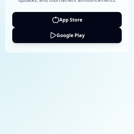
updates, and tournament announcements.
App Store
Google Play