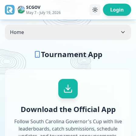
SCGOV
/
Login
May 7 - July 19, 2026
Home
Tournament App
Download the Official App
Follow South Carolina Governor's Cup with live
leaderboards, catch submissions, schedule