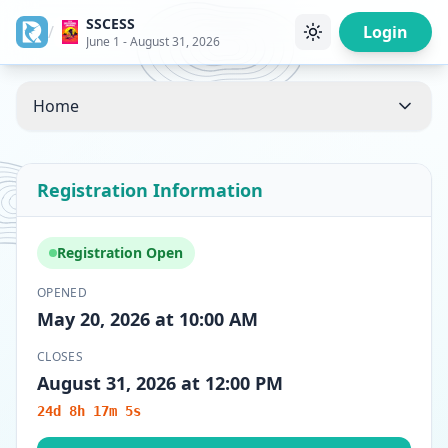
SSCESS
/
Login
June 1 - August 31, 2026
Home
Registration Information
Registration Open
OPENED
May 20, 2026 at 10:00 AM
CLOSES
August 31, 2026 at 12:00 PM
24d 8h 17m 5s