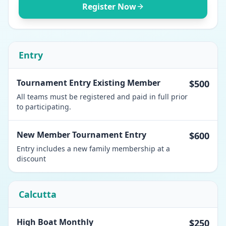
Register Now
Entry
Tournament Entry Existing Member
$500
All teams must be registered and paid in full prior
to participating.
New Member Tournament Entry
$600
Entry includes a new family membership at a
discount
Calcutta
High Boat Monthly
$250