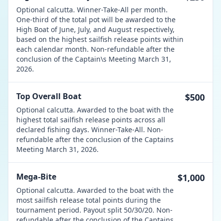
Optional calcutta. Winner-Take-All per month.
One-third of the total pot will be awarded to the
High Boat of June, July, and August respectively,
based on the highest sailfish release points within
each calendar month. Non-refundable after the
conclusion of the Captain\s Meeting March 31,
2026.
Top Overall Boat
$500
Optional calcutta. Awarded to the boat with the
highest total sailfish release points across all
declared fishing days. Winner-Take-All. Non-
refundable after the conclusion of the Captains
Meeting March 31, 2026.
Mega-Bite
$1,000
Optional calcutta. Awarded to the boat with the
most sailfish release total points during the
tournament period. Payout split 50/30/20. Non-
refundable after the conclusion of the Captains