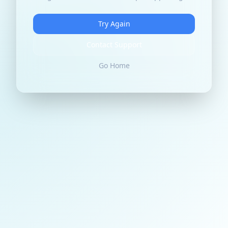
Try Again
Contact Support
Go Home