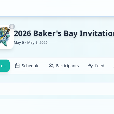
2026 Baker's Bay Invitatio
May 6 - May 9, 2026
rds
Schedule
Participants
Feed