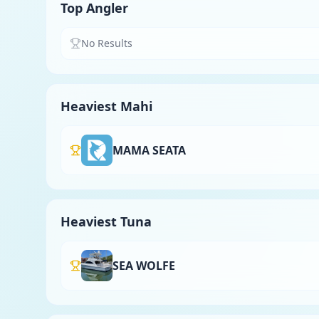
Top Angler
No Results
Heaviest Mahi
MAMA SEATA
Heaviest Tuna
SEA WOLFE