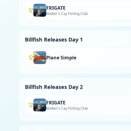
FRIGATE
Walker's Cay Fishing Club
Billfish Releases Day 1
Plane Simple
Billfish Releases Day 2
FRIGATE
Walker's Cay Fishing Club