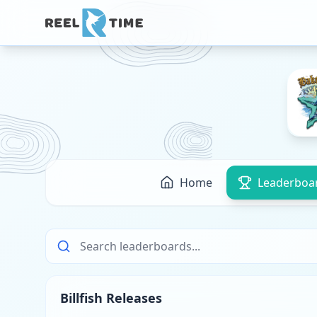
Home
Leaderboa
Billfish Releases