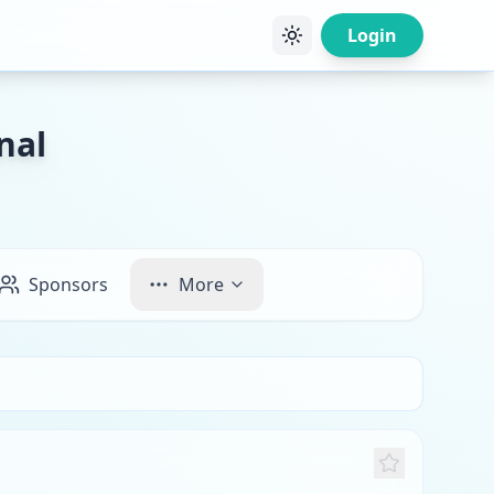
Login
nal
Sponsors
More