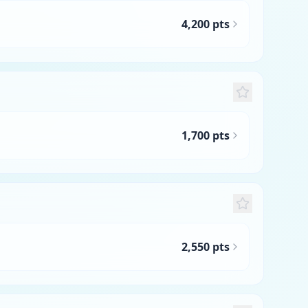
4,200 pts
1,700 pts
2,550 pts