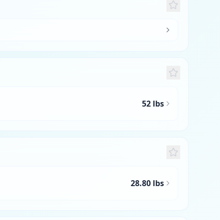
52 lbs
28.80 lbs