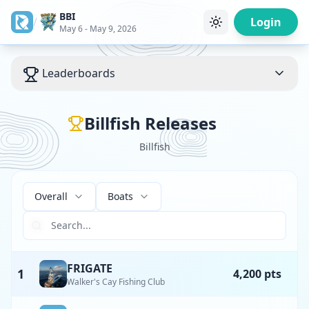
BBI
/
Login
May 6 - May 9, 2026
Leaderboards
Billfish Releases
Billfish
Overall
Boats
FRIGATE
1
4,200 pts
Walker's Cay Fishing Club