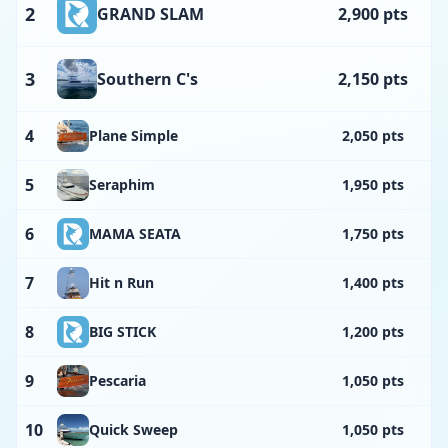
2
GRAND SLAM
2,900 pts
3
Southern C's
2,150 pts
4
Plane Simple
2,050 pts
5
Seraphim
1,950 pts
6
MAMA SEATA
1,750 pts
7
Hit n Run
1,400 pts
8
BIG STICK
1,200 pts
9
Pescaria
1,050 pts
10
Quick Sweep
1,050 pts