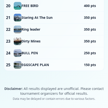
20
FREE BIRD
400 pts
21
Staring At The Sun
350 pts
22
Ring leader
350 pts
23
Dirty Mines
350 pts
24
BULL PEN
250 pts
25
EGGSCAPE PLAN
150 pts
Disclaimer:
All results displayed are unofficial. Please contact
tournament organizers for official results.
Data may be delayed or contain errors due to various factors.