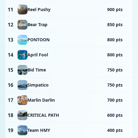
11
Reel Pushy
900 pts
12
Bear Trap
850 pts
13
PONTOON
800 pts
14
April Fool
800 pts
15
Bid Time
750 pts
16
Simpatico
750 pts
17
Marlin Darlin
700 pts
18
CRITICAL PATH
600 pts
19
Team HMY
400 pts