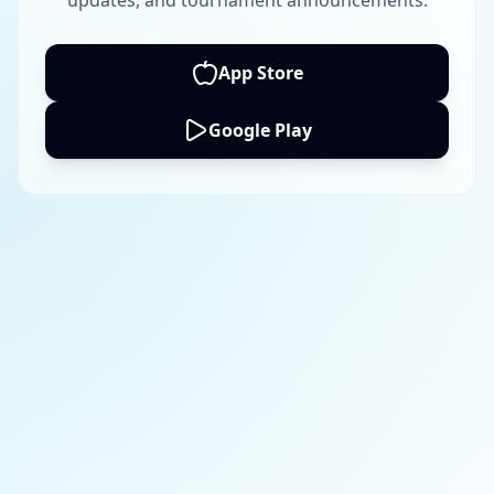
updates, and tournament announcements.
App Store
Google Play