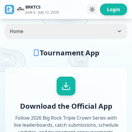
BRKTCS
/
Login
June 6 - July 12, 2026
Home
Tournament App
Download the Official App
Follow 2026 Big Rock Triple Crown Series with
live leaderboards, catch submissions, schedule