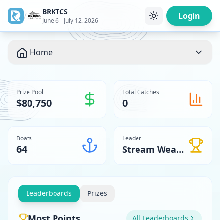
BRKTCS
/
Login
June 6 - July 12, 2026
Home
Prize Pool
Total Catches
$80,750
0
Boats
Leader
64
Stream Weaver
Leaderboards
Prizes
Most Points
All Leaderboards