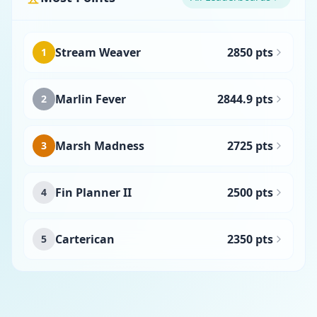
Stream Weaver
2850 pts
1
Marlin Fever
2844.9 pts
2
Marsh Madness
2725 pts
3
Fin Planner II
2500 pts
4
Carterican
2350 pts
5