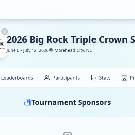
2026 Big Rock Triple Crown S
June 6 - July 12, 2026
Morehead City, NC
Leaderboards
Participants
Stats
Pr
Tournament Sponsors