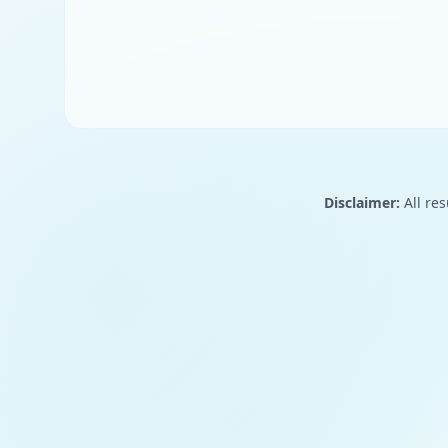
Disclaimer:
All res