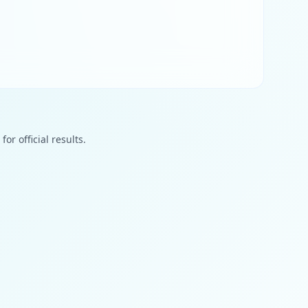
or official results.