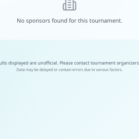
No sponsors found for this tournament.
ults displayed are unofficial. Please contact tournament organizers f
Data may be delayed or contain errors due to various factors.