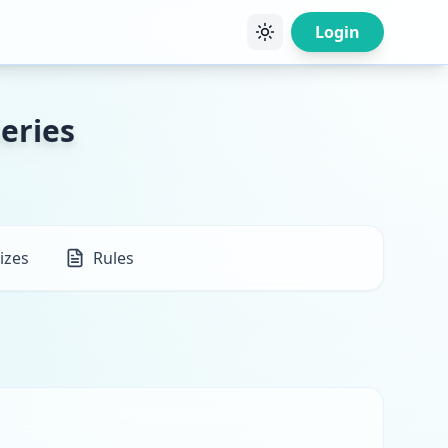
Login
eries
izes
Rules