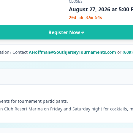
CLOSES
August 27, 2026 at 5:00
20d 5h 37m 54s
Register Now
ation? Contact
AHoffman@SouthJerseyTournaments.com
or
(609
vents for tournament participants.
n Club Resort Marina on Friday and Saturday night for cocktails, m