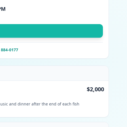
 PM
) 884-0177
$2,000
usic and dinner after the end of each fish