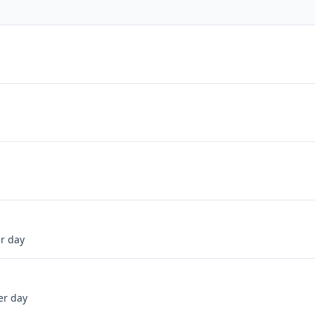
er day
er day