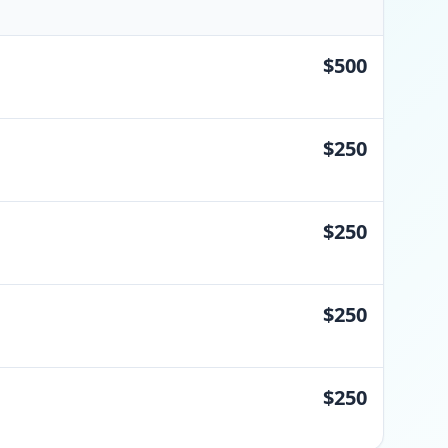
$500
$250
$250
$250
$250