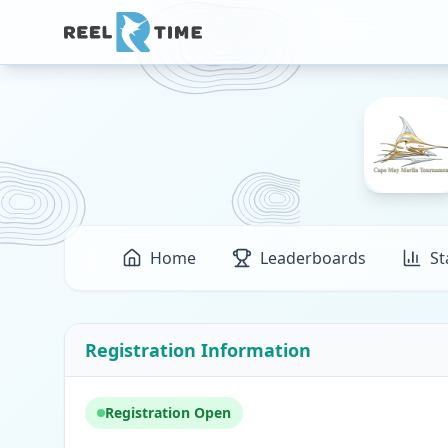
Home
Leaderboards
St
Registration Information
Registration Open