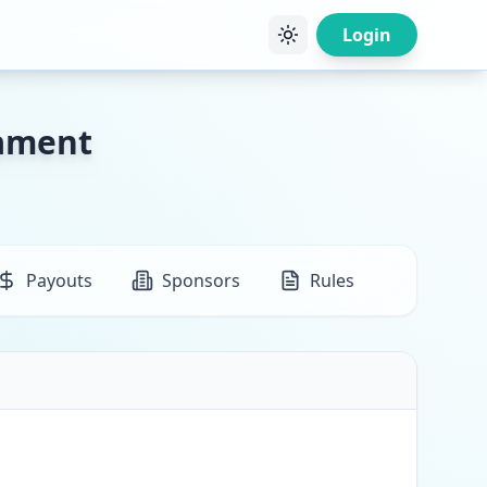
Login
nament
Payouts
Sponsors
Rules