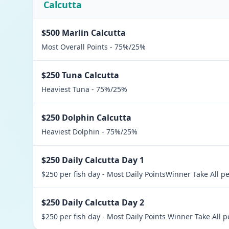
Calcutta
$500 Marlin Calcutta
Most Overall Points - 75%/25%
$250 Tuna Calcutta
Heaviest Tuna - 75%/25%
$250 Dolphin Calcutta
Heaviest Dolphin - 75%/25%
$250 Daily Calcutta Day 1
$250 per fish day - Most Daily PointsWinner Take All p
$250 Daily Calcutta Day 2
$250 per fish day - Most Daily Points Winner Take All p