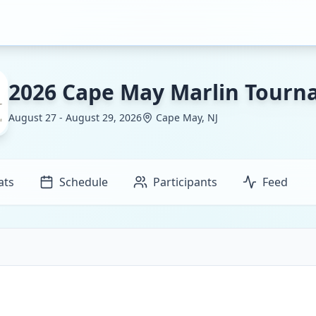
2026 Cape May Marlin Tour
August 27 - August 29, 2026
Cape May, NJ
ats
Schedule
Participants
Feed