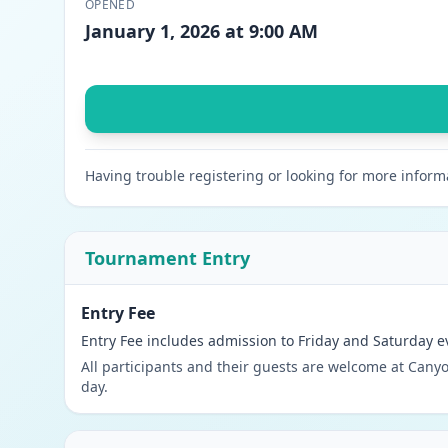
OPENED
January 1, 2026 at 9:00 AM
Having trouble registering or looking for more inform
Tournament Entry
Entry Fee
Entry Fee includes admission to Friday and Saturday e
All participants and their guests are welcome at Canyo
day.