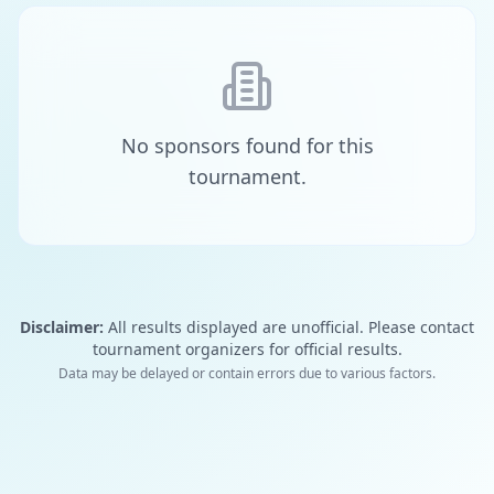
No sponsors found for this
tournament.
Disclaimer:
All results displayed are unofficial. Please contact
tournament organizers for official results.
Data may be delayed or contain errors due to various factors.