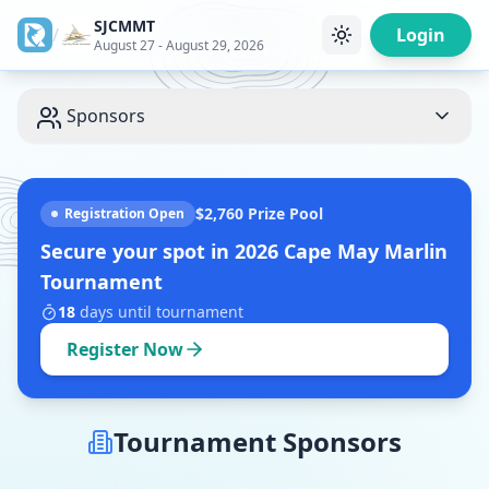
SJCMMT
/
Login
August 27 - August 29, 2026
Sponsors
$2,760
Prize Pool
Registration Open
Secure your spot in
2026 Cape May Marlin
Tournament
18
days
until tournament
Register Now
Tournament Sponsors