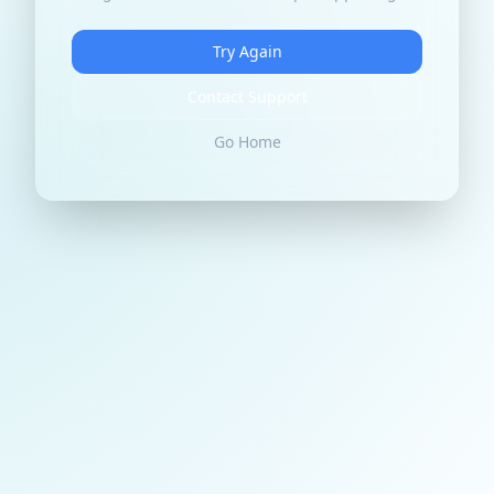
Try Again
Contact Support
Go Home