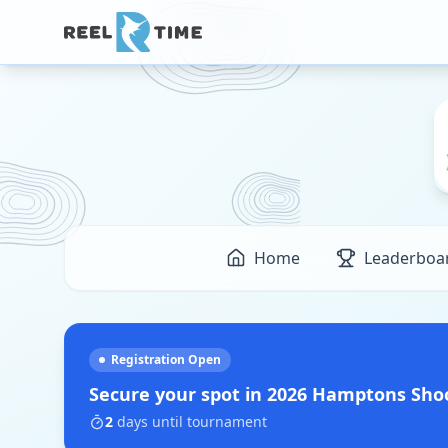
Home
Leaderboa
Registration Open
Secure your spot in
2026 Hamptons Sho
2
days
until tournament