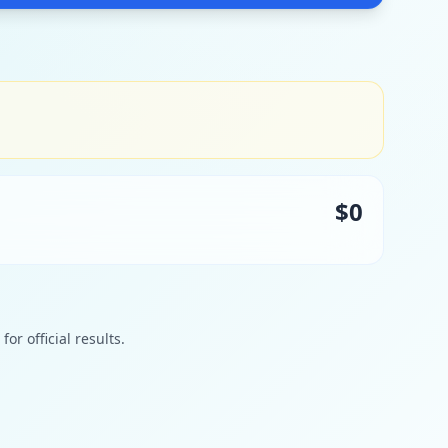
$0
or official results.