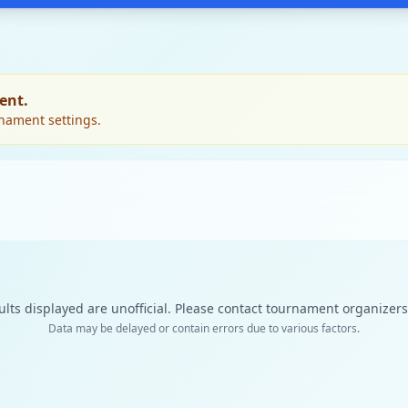
ent.
rnament settings.
ults displayed are unofficial. Please contact tournament organizers f
Data may be delayed or contain errors due to various factors.