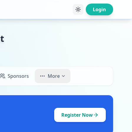
Login
t
Sponsors
More
Register Now