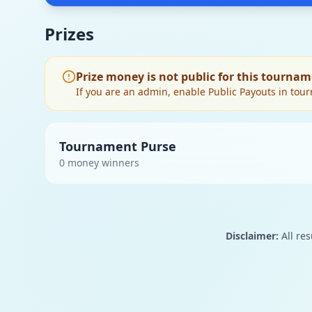
Prizes
Prize money is not public for this tournam
If you are an admin, enable Public Payouts in tou
Tournament Purse
0
money winner
s
Disclaimer:
All res