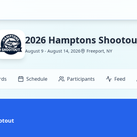
2026 Hamptons Shootou
August 9 - August 14, 2026
Freeport, NY
rds
Schedule
Participants
Feed
otout