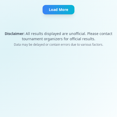
Load More
Disclaimer:
All results displayed are unofficial. Please contact
tournament organizers for official results.
Data may be delayed or contain errors due to various factors.