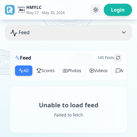
HMYLC
/
Login
May 27 - May 30, 2026
Feed
Feed
145
Posts
All
Scores
Photos
Videos
Messag
Unable to load feed
Failed to fetch