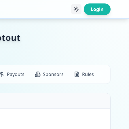
Login
otout
Payouts
Sponsors
Rules