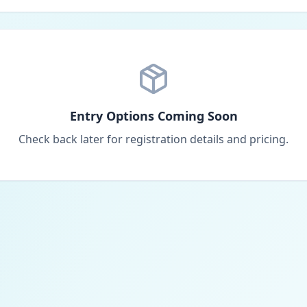
Entry Options Coming Soon
Check back later for registration details and pricing.