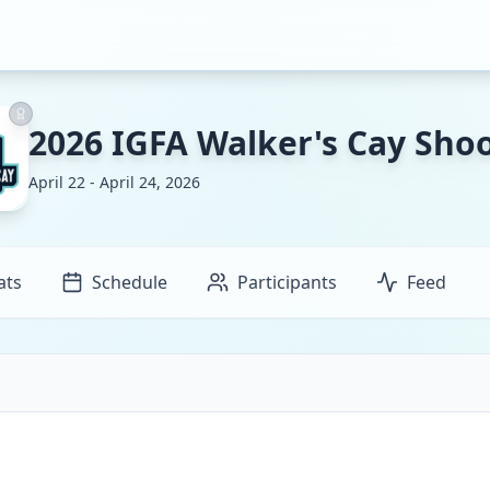
2026 IGFA Walker's Cay Sho
April 22 - April 24, 2026
ats
Schedule
Participants
Feed