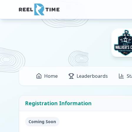
Home
Leaderboards
St
Registration Information
Coming Soon