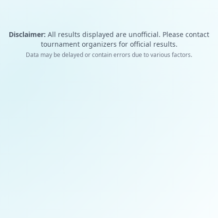
Disclaimer:
All results displayed are unofficial. Please contact
tournament organizers for official results.
Data may be delayed or contain errors due to various factors.