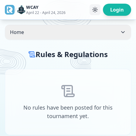
WCAY
/
Login
April 22 - April 24, 2026
Home
Rules & Regulations
No rules have been posted for this
tournament yet.