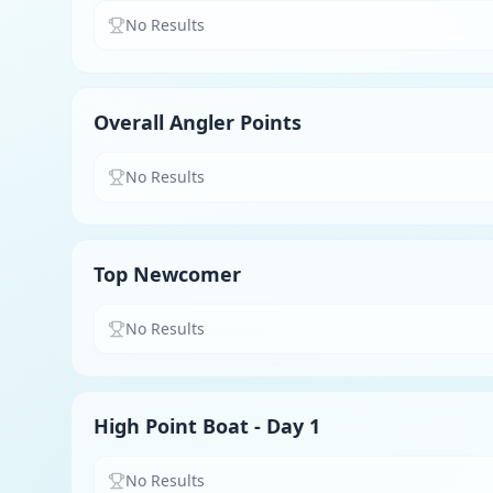
No Results
Overall Angler Points
No Results
Top Newcomer
No Results
High Point Boat - Day 1
No Results