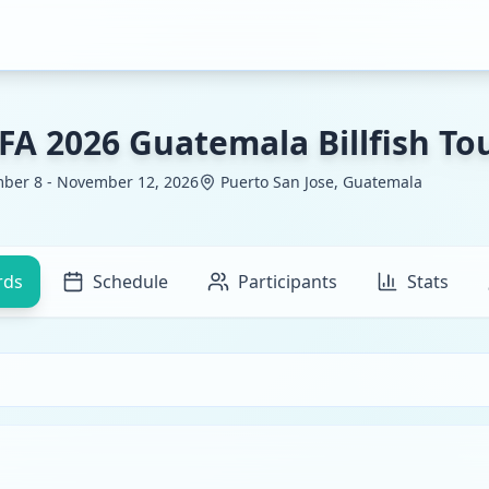
FA 2026 Guatemala Billfish T
ber 8 - November 12, 2026
Puerto San Jose, Guatemala
rds
Schedule
Participants
Stats