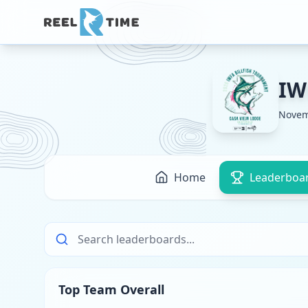
IW
Novem
Home
Leaderboa
Top Team Overall