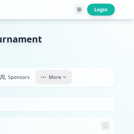
Login
ournament
Sponsors
More