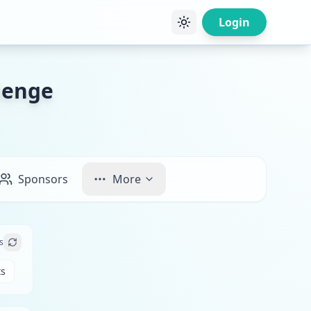
Login
lenge
Sponsors
More
s
ts