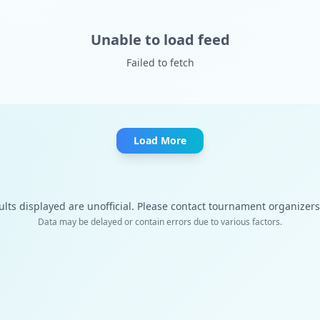
Unable to load feed
Failed to fetch
Load More
ults displayed are unofficial. Please contact tournament organizers f
Data may be delayed or contain errors due to various factors.