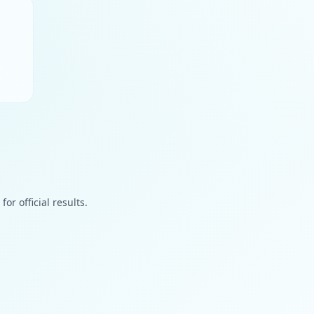
or official results.