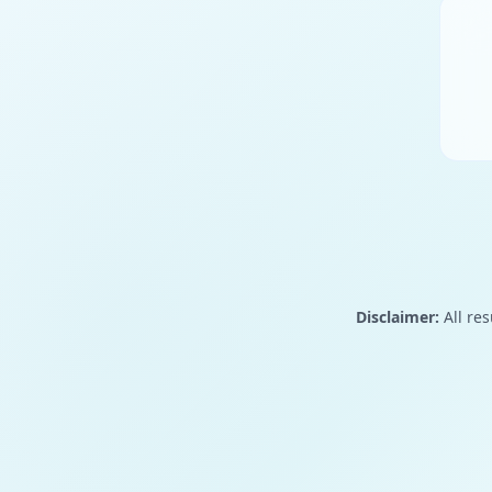
Disclaimer:
All res