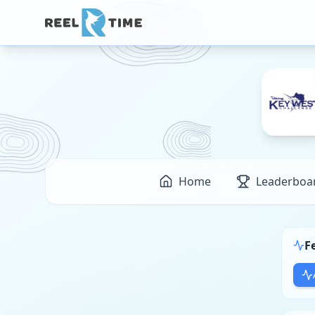
Home
Leaderboa
F