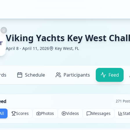
Viking Yachts Key West Chal
April 8 - April 11, 2026
Key West, FL
rds
Schedule
Participants
Feed
eed
271
Post
All
Scores
Photos
Videos
Messages
Sta