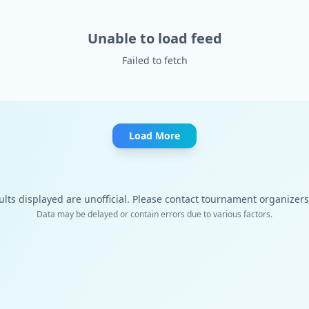
Unable to load feed
Failed to fetch
Load More
ults displayed are unofficial. Please contact tournament organizers f
Data may be delayed or contain errors due to various factors.