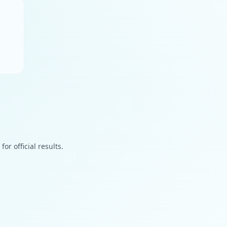
or official results.