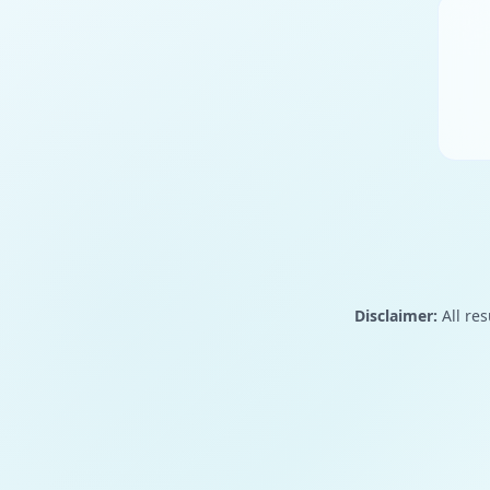
Disclaimer:
All res