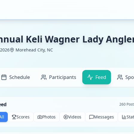
nnual Keli Wagner Lady Angl
 2026
Morehead City, NC
Schedule
Participants
Feed
Spo
eed
260
Post
All
Scores
Photos
Videos
Messages
Sta