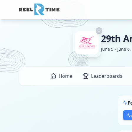
29th A
June 5 - June 6,
Home
Leaderboards
F