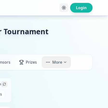
Login
er Tournament
nsors
Prizes
More
s
ts