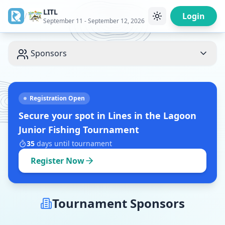
LITL
/
Login
September 11 - September 12, 2026
Sponsors
Registration Open
Secure your spot in
Lines in the Lagoon
Junior Fishing Tournament
35
days
until tournament
Register Now
Tournament Sponsors