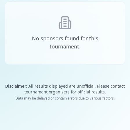
No sponsors found for this
tournament.
Disclaimer:
All results displayed are unofficial. Please contact
tournament organizers for official results.
Data may be delayed or contain errors due to various factors.