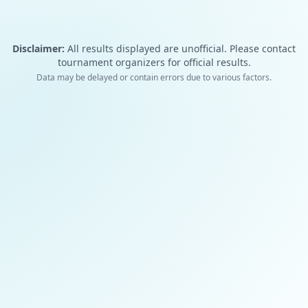
Disclaimer:
All results displayed are unofficial. Please contact
tournament organizers for official results.
Data may be delayed or contain errors due to various factors.