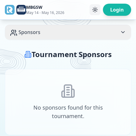
MBGSW
/
Login
May 14 - May 16, 2026
Sponsors
Tournament Sponsors
No sponsors found for this
tournament.