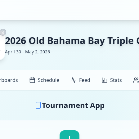
2026 Old Bahama Bay Triple
April 30 - May 2, 2026
rboards
Schedule
Feed
Stats
Tournament App