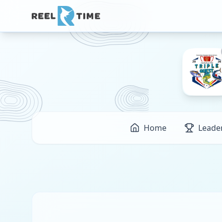
Home
Leade