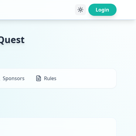
Login
 Quest
Sponsors
Rules