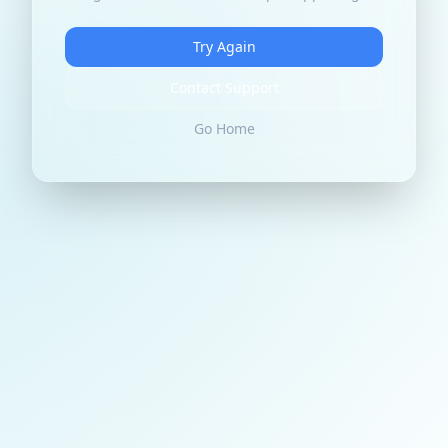
Try Again
Contact Support
Go Home