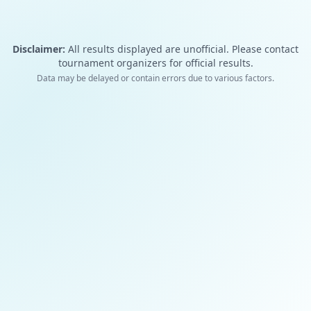
Disclaimer:
All results displayed are unofficial. Please contact
tournament organizers for official results.
Data may be delayed or contain errors due to various factors.