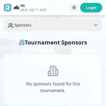
OS
/
Login
July 8 - July 11, 2026
Sponsors
Tournament Sponsors
No sponsors found for this
tournament.