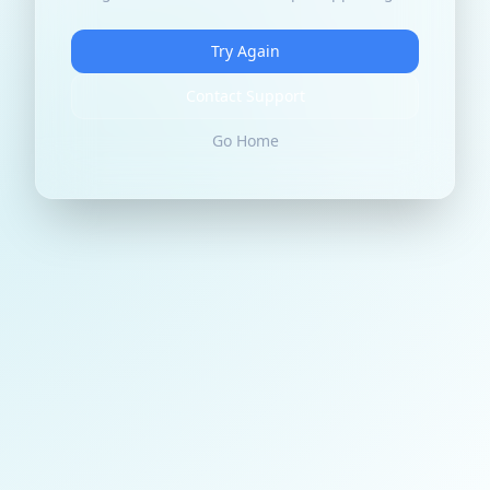
Try Again
Contact Support
Go Home