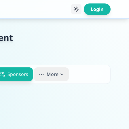
Login
ent
Sponsors
More