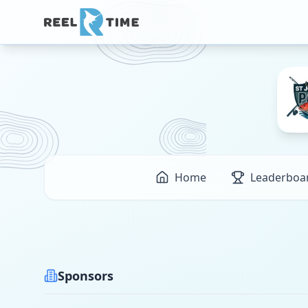
Home
Leaderboa
Sponsors