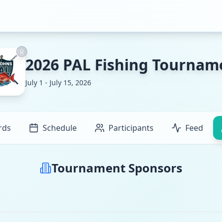
2026 PAL Fishing Tournam
July 1 - July 15, 2026
rds
Schedule
Participants
Feed
Tournament Sponsors